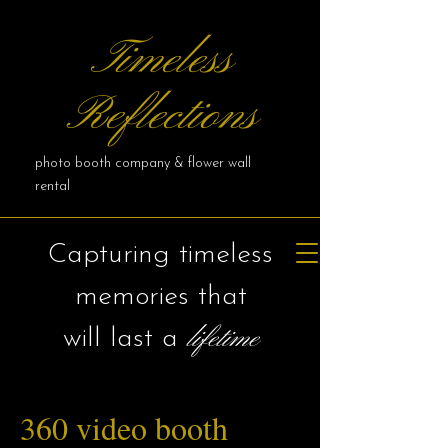
Timeless
Reflections
photo booth company & flower wall
rental
Capturing timeless
memories that
lifetime
will last a
360 video booth