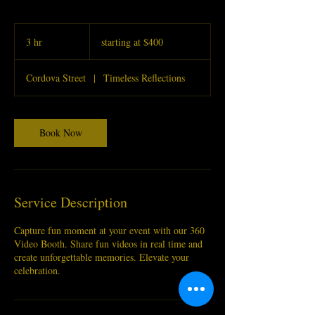
starting
at
3 hr
3
starting at $400
$400
h
r
Cordova Street
|
Timeless Reflections
Book Now
Service Description
Capture fun moment at your event with our 360
Video Booth. Share fun videos in real time and
create unforgettable memories. Elevate your
celebration.