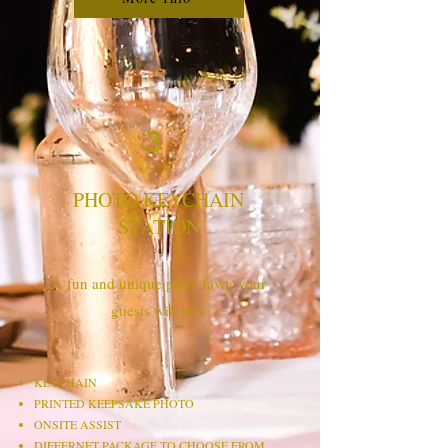
3
PHOTO KEYCHAIN
STATION
A fun and unique party favor your
guests will love
KEYCHAIN​
PRINTED KEEPSAKE PHOTO
ONSITE ASSIST
DIFFERNET PACKAGE TO CHOOSE FROM