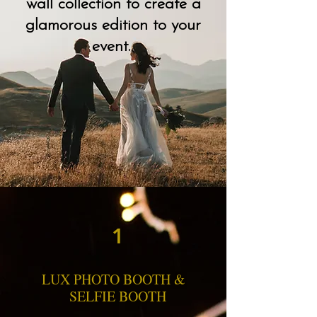
wall collection to create a
glamorous edition to your
event.
1
Our Services
LUX PHOTO BOOTH &
SELFIE BOOTH